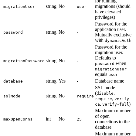
for running
string
No
migrations (should
migrationUser
user
have elevated
privileges)
Password for the
application user.
string
No
-
password
Mutually exclusive
with
dynamicAuth
Password for the
migration user.
Defaults to
string
No
-
migrationPassword
when
password
migrationUser
equals
user
string
Yes
-
Database name
database
SSL mode
(
,
disable
string
No
sslMode
require
,
require
verify-
,
)
ca
verify-full
Maximum number
of open
int
No
maxOpenConns
25
connections to the
database
Maximum number