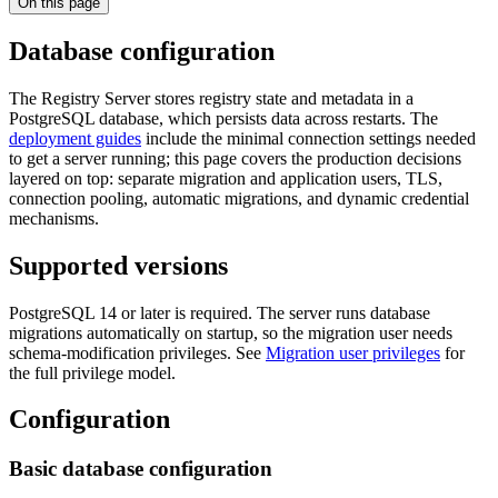
On this page
Database configuration
The Registry Server stores registry state and metadata in a
PostgreSQL database, which persists data across restarts. The
deployment guides
include the minimal connection settings needed
to get a server running; this page covers the production decisions
layered on top: separate migration and application users, TLS,
connection pooling, automatic migrations, and dynamic credential
mechanisms.
Supported versions
PostgreSQL 14 or later is required. The server runs database
migrations automatically on startup, so the migration user needs
schema-modification privileges. See
Migration user privileges
for
the full privilege model.
Configuration
Basic database configuration