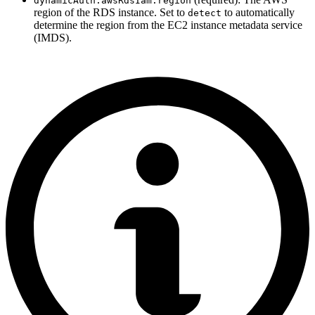
dynamicAuth.awsRdsIam.region
region of the RDS instance. Set to
to automatically
detect
determine the region from the EC2 instance metadata service
(IMDS).