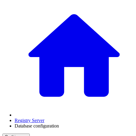
Registry Server
Database configuration