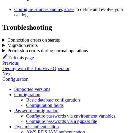
Configure sources and registries
to define and evolve your
catalog
Troubleshooting
Connection errors on startup
Migration errors
Permission errors during normal operations
Edit this page
Previous
Deploy with the ToolHive Operator
Next
Configuration
Supported versions
Configuration
Basic database configuration
Configuration fields
Password configuration
Configure passwords via environment variables
Configure passwords via a pgpass file
Dynamic authentication
AWS RDS IAM authentication