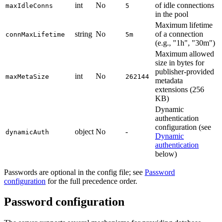
int
No
of idle connections
maxIdleConns
5
in the pool
Maximum lifetime
string
No
of a connection
connMaxLifetime
5m
(e.g., "1h", "30m")
Maximum allowed
size in bytes for
publisher-provided
int
No
maxMetaSize
262144
metadata
extensions (256
KB)
Dynamic
authentication
configuration (see
object
No
-
dynamicAuth
Dynamic
authentication
below)
Passwords are optional in the config file; see
Password
configuration
for the full precedence order.
Password configuration