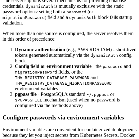
The server supports several mechanisms for providing database
credentials.
is mutually exclusive with the static
dynamicAuth
password options: setting both a
(or
password
) field and a
block fails startup
migrationPassword
dynamicAuth
validation.
When more than one source is configured, the server resolves them
in this order of precedence:
Dynamic authentication
(e.g., AWS RDS IAM) - short-lived
tokens generated automatically via the
config
dynamicAuth
block
Config field or environment variable
- the
and
password
fields, or the
migrationPassword
and
THV_REGISTRY_DATABASE_PASSWORD
THV_REGISTRY_DATABASE_MIGRATIONPASSWORD
environment variables
pgpass file
- PostgreSQL's standard
or
~/.pgpass
mechanism (used when no password is
$PGPASSFILE
configured via the methods above)
Configure passwords via environment variables
Environment variables are convenient for containerized deployments
because they let you inject secrets from Kubernetes Secrets, Docker