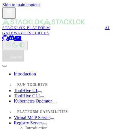
Skip to main content
STACKLOK PLATFORM
TOOLHIVE MCP & SKILLS
AI
GATEWAY
RESOURCES
Search
Introduction
RUN TOOLHIVE
ToolHive UI
ToolHive CLI
Kubernetes Operator
PLATFORM CAPABILITIES
Virtual MCP Server
Registry Server
Introduction