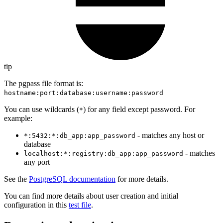
tip
The pgpass file format is:
hostname:port:database:username:password
You can use wildcards (
) for any field except password. For
*
example:
- matches any host or
*:5432:*:db_app:app_password
database
- matches
localhost:*:registry:db_app:app_password
any port
See the
PostgreSQL documentation
for more details.
You can find more details about user creation and initial
configuration in this
test file
.