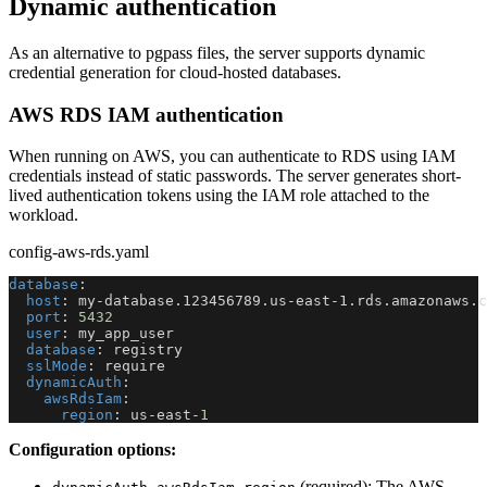
Dynamic authentication
As an alternative to pgpass files, the server supports dynamic
credential generation for cloud-hosted databases.
AWS RDS IAM authentication
When running on AWS, you can authenticate to RDS using IAM
credentials instead of static passwords. The server generates short-
lived authentication tokens using the IAM role attached to the
workload.
config-aws-rds.yaml
database
:
host
:
 my
-
database.123456789.us
-
east
-
1.rds.amazonaws.c
port
:
5432
user
:
 my_app_user
database
:
 registry
sslMode
:
 require
dynamicAuth
:
awsRdsIam
:
region
:
 us
-
east
-
1
Configuration options:
(required): The AWS