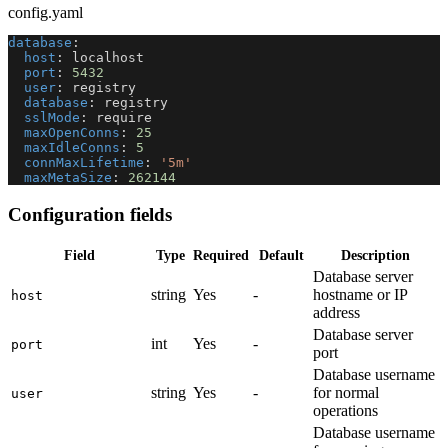
config.yaml
database
:
host
:
 localhost
port
:
5432
user
:
 registry
database
:
 registry
sslMode
:
 require
maxOpenConns
:
25
maxIdleConns
:
5
connMaxLifetime
:
'5m'
maxMetaSize
:
262144
Configuration fields
Field
Type
Required
Default
Description
Database server
string
Yes
-
hostname or IP
host
address
Database server
int
Yes
-
port
port
Database username
string
Yes
-
for normal
user
operations
Database username