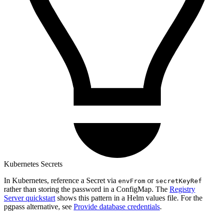
Kubernetes Secrets
In Kubernetes, reference a Secret via
or
envFrom
secretKeyRef
rather than storing the password in a ConfigMap. The
Registry
Server quickstart
shows this pattern in a Helm values file. For the
pgpass alternative, see
Provide database credentials
.