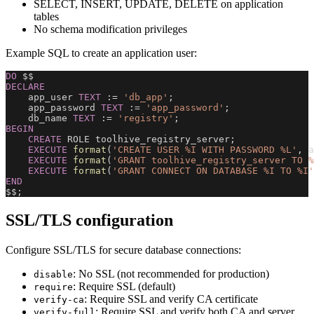
SELECT, INSERT, UPDATE, DELETE on application
tables
No schema modification privileges
Example SQL to create an application user:
DO
 $$
DECLARE
    app_user 
TEXT
 :
=
'db_app'
;
    app_password 
TEXT
 :
=
'app_password'
;
    db_name 
TEXT
 :
=
'registry'
;
BEGIN
CREATE
 ROLE toolhive_registry_server
;
EXECUTE
format
(
'CREATE USER %I WITH PASSWORD %L'
,
 a
EXECUTE
format
(
'GRANT toolhive_registry_server TO %
EXECUTE
format
(
'GRANT CONNECT ON DATABASE %I TO %I'
END
$$
;
SSL/TLS configuration
Configure SSL/TLS for secure database connections:
: No SSL (not recommended for production)
disable
: Require SSL (default)
require
: Require SSL and verify CA certificate
verify-ca
: Require SSL and verify both CA and server
verify-full