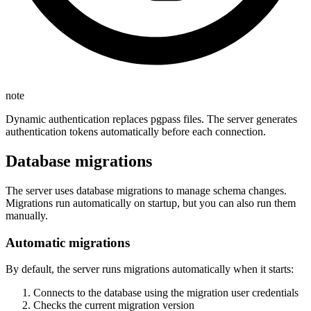
note
Dynamic authentication replaces pgpass files. The server generates
authentication tokens automatically before each connection.
Database migrations
The server uses database migrations to manage schema changes.
Migrations run automatically on startup, but you can also run them
manually.
Automatic migrations
By default, the server runs migrations automatically when it starts:
Connects to the database using the migration user credentials
Checks the current migration version