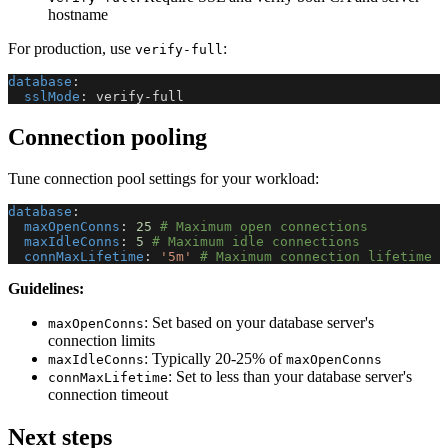
hostname
For production, use
:
verify-full
database
:
sslMode
:
 verify
-
full
Connection pooling
Tune connection pool settings for your workload:
database
:
maxOpenConns
:
25
# Maximum open connections
maxIdleConns
:
5
# Maximum idle connections
connMaxLifetime
:
'5m'
# Maximum connection lifetime
Guidelines:
: Set based on your database server's
maxOpenConns
connection limits
: Typically 20-25% of
maxIdleConns
maxOpenConns
: Set to less than your database server's
connMaxLifetime
connection timeout
Next steps