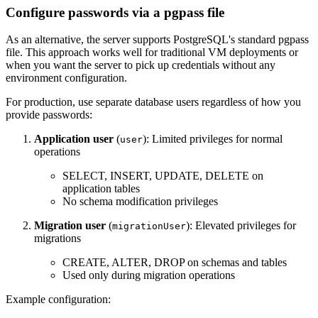
Configure passwords via a pgpass file
As an alternative, the server supports PostgreSQL's standard pgpass
file. This approach works well for traditional VM deployments or
when you want the server to pick up credentials without any
environment configuration.
For production, use separate database users regardless of how you
provide passwords:
Application user
(
): Limited privileges for normal
user
operations
SELECT, INSERT, UPDATE, DELETE on
application tables
No schema modification privileges
Migration user
(
): Elevated privileges for
migrationUser
migrations
CREATE, ALTER, DROP on schemas and tables
Used only during migration operations
Example configuration: