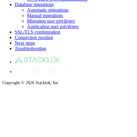
Database migrations
Automatic migrations
Manual migrations
Migration user privileges
Application user privileges
SSL/TLS configuration
Connection pooling
Next steps
Troubleshooting
Copyright © 2026 Stacklok, Inc.