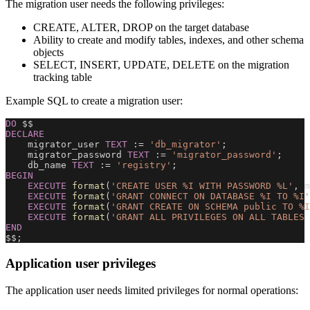
The migration user needs the following privileges:
CREATE, ALTER, DROP on the target database
Ability to create and modify tables, indexes, and other schema
objects
SELECT, INSERT, UPDATE, DELETE on the migration
tracking table
Example SQL to create a migration user:
DO
 $$
DECLARE
    migrator_user 
TEXT
 :
=
'db_migrator'
;
    migrator_password 
TEXT
 :
=
'migrator_password'
;
    db_name 
TEXT
 :
=
'registry'
;
BEGIN
EXECUTE
format
(
'CREATE USER %I WITH PASSWORD %L'
,
 m
EXECUTE
format
(
'GRANT CONNECT ON DATABASE %I TO %I'
EXECUTE
format
(
'GRANT CREATE ON SCHEMA public TO %I
EXECUTE
format
(
'GRANT ALL PRIVILEGES ON ALL TABLES 
END
$$
;
Application user privileges
The application user needs limited privileges for normal operations: