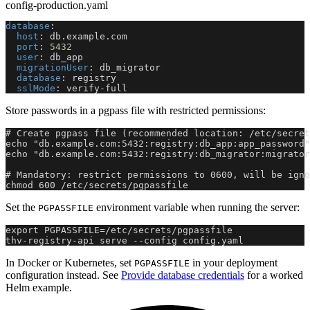
config-production.yaml
database
:
host
:
 db.example.com
port
:
5432
user
:
 db_app
migrationUser
:
 db_migrator
database
:
 registry
sslMode
:
 verify
-
full
Store passwords in a pgpass file with restricted permissions:
# Create pgpass file (recommended location: /etc/secret
echo "db.example.com:5432:registry:db_app:app_password"
echo "db.example.com:5432:registry:db_migrator:migrator
# Mandatory: restrict permissions to 0600, will be igno
chmod 600 /etc/secrets/pgpassfile
Set the
environment variable when running the server:
PGPASSFILE
export PGPASSFILE=/etc/secrets/pgpassfile
thv-registry-api serve --config config.yaml
In Docker or Kubernetes, set
in your deployment
PGPASSFILE
configuration instead. See
Provide database credentials
for a worked
Helm example.