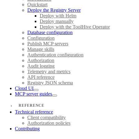
Quickstart
Deploy the Registry Server
Deploy with Helm
Deploy manually
Deploy with the ToolHive Operator
Database configuration
Configuration
Publish MCP servers
Manage skills
Authentication configuration
Authorization
Audit logging
Telemetry and metrics
API reference
Registry JSON schema
Cloud UI
MCP server guides
REFERENCE
Technical reference
Client compatibility
Authorization policies
Contributing