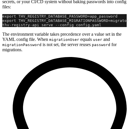
secrets, or your CI/CD system without baking passwords into config
files:
export THV_REGISTRY_DATABASE_PASSWORD=app_password
export THV_REGISTRY_DATABASE_MIGRATIONPASSWORD=migrator
thv-registry-api serve --config config.yaml
The environment variable takes precedence over a value set in the
YAML config file. When
equals
and
migrationUser
user
is not set, the server reuses
for
migrationPassword
password
migrations.