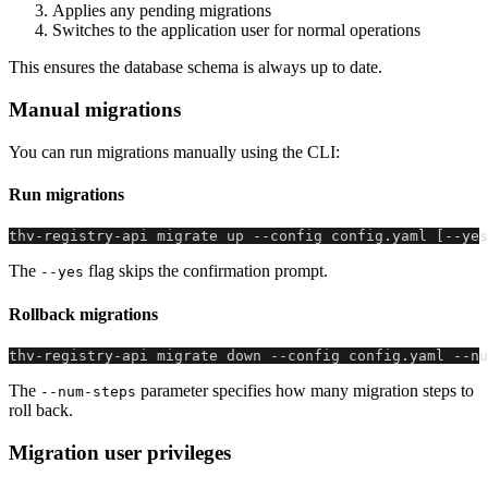
Applies any pending migrations
Switches to the application user for normal operations
This ensures the database schema is always up to date.
Manual migrations
You can run migrations manually using the CLI:
Run migrations
thv-registry-api migrate up --config config.yaml [--yes
The
flag skips the confirmation prompt.
--yes
Rollback migrations
thv-registry-api migrate down --config config.yaml --nu
The
parameter specifies how many migration steps to
--num-steps
roll back.
Migration user privileges