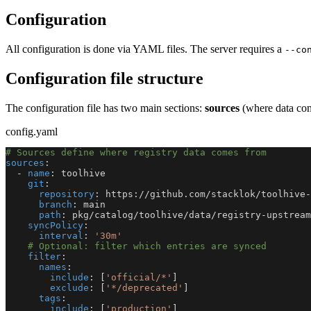
Configuration
All configuration is done via YAML files. The server requires a
--co
Configuration file structure
The configuration file has two main sections:
sources
(where data co
config.yaml
# Sources define where registry data comes from
sources
:
-
name
:
 toolhive
git
:
repository
:
 https
:
//github.com/stacklok/toolhive
-
branch
:
 main
path
:
 pkg/catalog/toolhive/data/registry
-
upstream
syncPolicy
:
interval
:
'30m'
# Optional: filter which entries are synced
filter
:
names
:
include
:
[
'official/*'
]
exclude
:
[
'*/deprecated'
]
tags
:
include
:
[
'production'
]