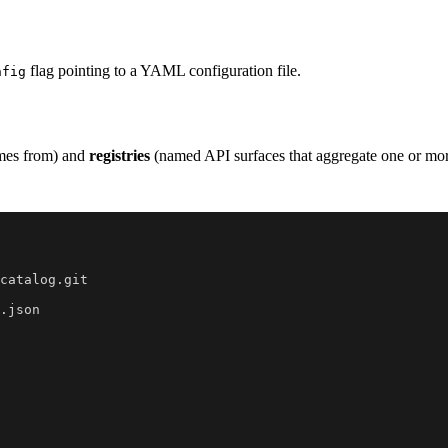
flag pointing to a YAML configuration file.
nfig
mes from) and
registries
(named API surfaces that aggregate one or mor
catalog.git
.json