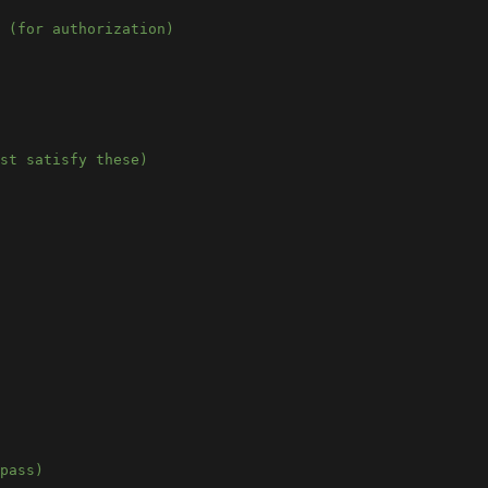
 (for authorization)
st satisfy these)
pass)