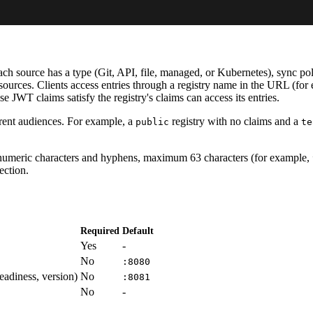
 source has a type (Git, API, file, managed, or Kubernetes), sync polic
sources. Clients access entries through a registry name in the URL (fo
e JWT claims satisfy the registry's claims can access its entries.
erent audiences. For example, a
registry with no claims and a
public
te
numeric characters and hyphens, maximum 63 characters (for example,
ection.
Required
Default
Yes
-
No
:8080
readiness, version)
No
:8081
No
-