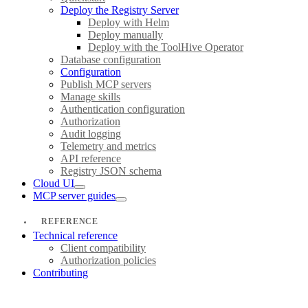
Deploy the Registry Server
Deploy with Helm
Deploy manually
Deploy with the ToolHive Operator
Database configuration
Configuration
Publish MCP servers
Manage skills
Authentication configuration
Authorization
Audit logging
Telemetry and metrics
API reference
Registry JSON schema
Cloud UI
MCP server guides
REFERENCE
Technical reference
Client compatibility
Authorization policies
Contributing