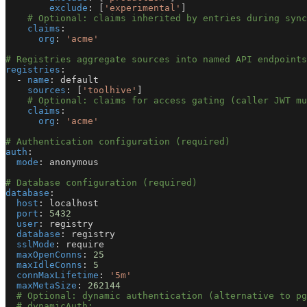
exclude
:
[
'experimental'
]
# Optional: claims inherited by entries during sync
claims
:
org
:
'acme'
# Registries aggregate sources into named API endpoints
registries
:
-
name
:
 default
sources
:
[
'toolhive'
]
# Optional: claims for access gating (caller JWT mu
claims
:
org
:
'acme'
# Authentication configuration (required)
auth
:
mode
:
 anonymous
# Database configuration (required)
database
:
host
:
 localhost
port
:
5432
user
:
 registry
database
:
 registry
sslMode
:
 require
maxOpenConns
:
25
maxIdleConns
:
5
connMaxLifetime
:
'5m'
maxMetaSize
:
262144
# Optional: dynamic authentication (alternative to pg
# dynamicAuth: