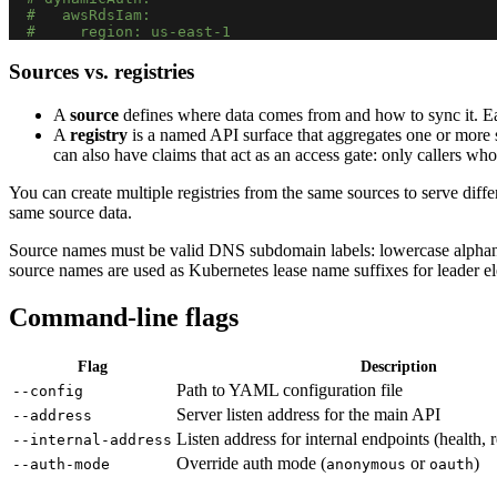
#   awsRdsIam:
#     region: us-east-1
Sources vs. registries
A
source
defines where data comes from and how to sync it. Each
A
registry
is a named API surface that aggregates one or more 
can also have claims that act as an access gate: only callers whos
You can create multiple registries from the same sources to serve diff
same source data.
Source names must be valid DNS subdomain labels: lowercase alpha
source names are used as Kubernetes lease name suffixes for leader el
Command-line flags
Flag
Description
Path to YAML configuration file
--config
Server listen address for the main API
--address
Listen address for internal endpoints (health, 
--internal-address
Override auth mode (
or
)
--auth-mode
anonymous
oauth