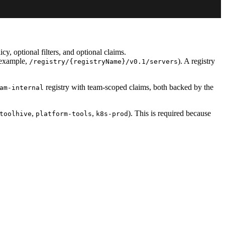
y, optional filters, and optional claims.
r example,
). A registry
/registry/{registryName}/v0.1/servers
registry with team-scoped claims, both backed by the
am-internal
,
,
). This is required because
toolhive
platform-tools
k8s-prod