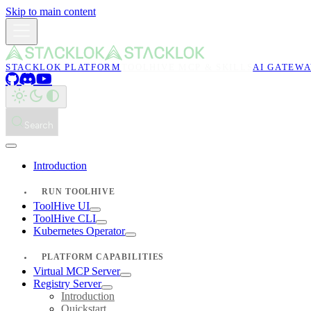
Skip to main content
STACKLOK PLATFORM
TOOLHIVE MCP & SKILLS
AI GATEW
Search
Introduction
RUN TOOLHIVE
ToolHive UI
ToolHive CLI
Kubernetes Operator
PLATFORM CAPABILITIES
Virtual MCP Server
Registry Server
Introduction
Quickstart