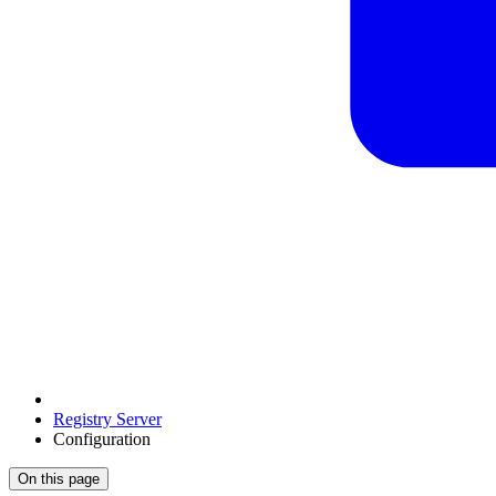
Registry Server
Configuration
On this page