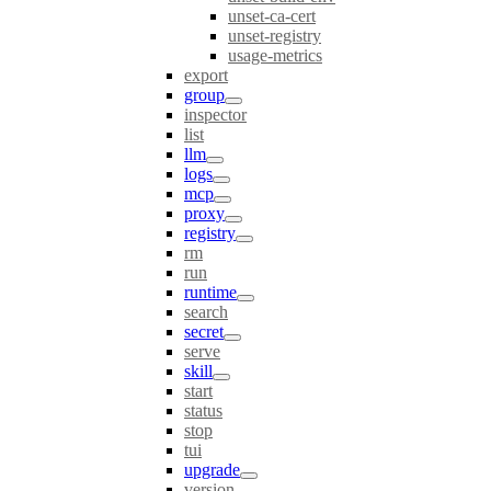
unset-ca-cert
unset-registry
usage-metrics
export
group
inspector
list
llm
logs
mcp
proxy
registry
rm
run
runtime
search
secret
serve
skill
start
status
stop
tui
upgrade
version