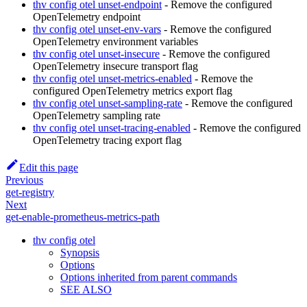
thv config otel unset-endpoint
- Remove the configured
OpenTelemetry endpoint
thv config otel unset-env-vars
- Remove the configured
OpenTelemetry environment variables
thv config otel unset-insecure
- Remove the configured
OpenTelemetry insecure transport flag
thv config otel unset-metrics-enabled
- Remove the
configured OpenTelemetry metrics export flag
thv config otel unset-sampling-rate
- Remove the configured
OpenTelemetry sampling rate
thv config otel unset-tracing-enabled
- Remove the configured
OpenTelemetry tracing export flag
Edit this page
Previous
get-registry
Next
get-enable-prometheus-metrics-path
thv config otel
Synopsis
Options
Options inherited from parent commands
SEE ALSO