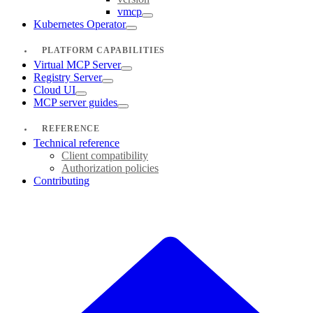
vmcp
Kubernetes Operator
PLATFORM CAPABILITIES
Virtual MCP Server
Registry Server
Cloud UI
MCP server guides
REFERENCE
Technical reference
Client compatibility
Authorization policies
Contributing