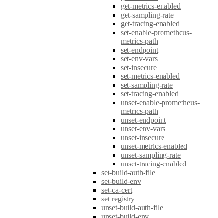
get-metrics-enabled
get-sampling-rate
get-tracing-enabled
set-enable-prometheus-
metrics-path
set-endpoint
set-env-vars
set-insecure
set-metrics-enabled
set-sampling-rate
set-tracing-enabled
unset-enable-prometheus-
metrics-path
unset-endpoint
unset-env-vars
unset-insecure
unset-metrics-enabled
unset-sampling-rate
unset-tracing-enabled
set-build-auth-file
set-build-env
set-ca-cert
set-registry
unset-build-auth-file
unset-build-env