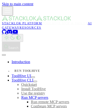
Skip to main content
STACKLOK PLATFORM
TOOLHIVE MCP & SKILLS
AI
GATEWAY
RESOURCES
Search
Introduction
RUN TOOLHIVE
ToolHive UI
ToolHive CLI
Quickstart
Install ToolHive
Use the registry
Run MCP servers
Run remote MCP servers
Configure MCP servers