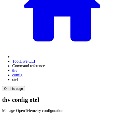
ToolHive CLI
Command reference
thv
config
otel
On this page
thv config otel
Manage OpenTelemetry configuration