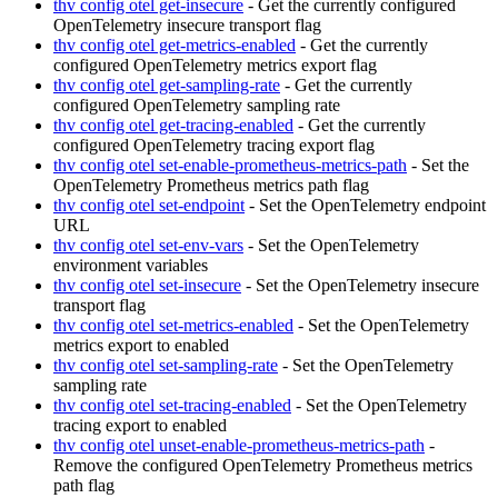
thv config otel get-insecure
- Get the currently configured
OpenTelemetry insecure transport flag
thv config otel get-metrics-enabled
- Get the currently
configured OpenTelemetry metrics export flag
thv config otel get-sampling-rate
- Get the currently
configured OpenTelemetry sampling rate
thv config otel get-tracing-enabled
- Get the currently
configured OpenTelemetry tracing export flag
thv config otel set-enable-prometheus-metrics-path
- Set the
OpenTelemetry Prometheus metrics path flag
thv config otel set-endpoint
- Set the OpenTelemetry endpoint
URL
thv config otel set-env-vars
- Set the OpenTelemetry
environment variables
thv config otel set-insecure
- Set the OpenTelemetry insecure
transport flag
thv config otel set-metrics-enabled
- Set the OpenTelemetry
metrics export to enabled
thv config otel set-sampling-rate
- Set the OpenTelemetry
sampling rate
thv config otel set-tracing-enabled
- Set the OpenTelemetry
tracing export to enabled
thv config otel unset-enable-prometheus-metrics-path
-
Remove the configured OpenTelemetry Prometheus metrics
path flag