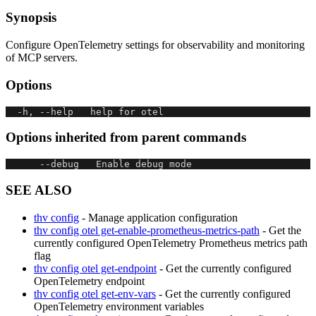
Synopsis
Configure OpenTelemetry settings for observability and monitoring
of MCP servers.
Options
  -h, --help   help for otel
Options inherited from parent commands
      --debug   Enable debug mode
SEE ALSO
thv config
- Manage application configuration
thv config otel get-enable-prometheus-metrics-path
- Get the
currently configured OpenTelemetry Prometheus metrics path
flag
thv config otel get-endpoint
- Get the currently configured
OpenTelemetry endpoint
thv config otel get-env-vars
- Get the currently configured
OpenTelemetry environment variables