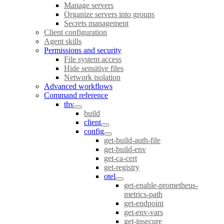
Manage servers
Organize servers into groups
Secrets management
Client configuration
Agent skills
Permissions and security
File system access
Hide sensitive files
Network isolation
Advanced workflows
Command reference
thv
build
client
config
get-build-auth-file
get-build-env
get-ca-cert
get-registry
otel
get-enable-prometheus-
metrics-path
get-endpoint
get-env-vars
get-insecure