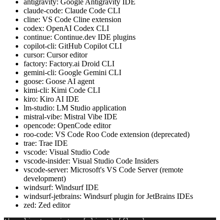
antigravity: Google Antigravity IDE
claude-code: Claude Code CLI
cline: VS Code Cline extension
codex: OpenAI Codex CLI
continue: Continue.dev IDE plugins
copilot-cli: GitHub Copilot CLI
cursor: Cursor editor
factory: Factory.ai Droid CLI
gemini-cli: Google Gemini CLI
goose: Goose AI agent
kimi-cli: Kimi Code CLI
kiro: Kiro AI IDE
lm-studio: LM Studio application
mistral-vibe: Mistral Vibe IDE
opencode: OpenCode editor
roo-code: VS Code Roo Code extension (deprecated)
trae: Trae IDE
vscode: Visual Studio Code
vscode-insider: Visual Studio Code Insiders
vscode-server: Microsoft's VS Code Server (remote
development)
windsurf: Windsurf IDE
windsurf-jetbrains: Windsurf plugin for JetBrains IDEs
zed: Zed editor