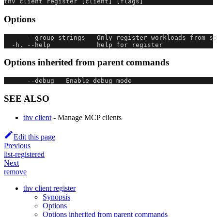
thv client register [client] [flags]
Options
      --group strings   Only register workloads from s
  -h, --help            help for register
Options inherited from parent commands
      --debug   Enable debug mode
SEE ALSO
thv client
- Manage MCP clients
Edit this page
Previous
list-registered
Next
remove
thv client register
Synopsis
Options
Options inherited from parent commands