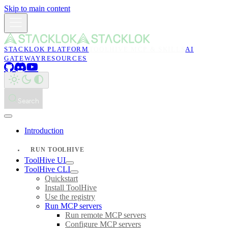
Skip to main content
STACKLOK PLATFORM
TOOLHIVE MCP & SKILLS
AI
GATEWAY
RESOURCES
Search
Introduction
RUN TOOLHIVE
ToolHive UI
ToolHive CLI
Quickstart
Install ToolHive
Use the registry
Run MCP servers
Run remote MCP servers
Configure MCP servers