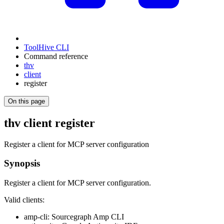
ToolHive CLI
Command reference
thv
client
register
On this page
thv client register
Register a client for MCP server configuration
Synopsis
Register a client for MCP server configuration.
Valid clients:
amp-cli: Sourcegraph Amp CLI