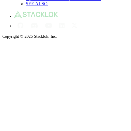
SEE ALSO
Copyright © 2026 Stacklok, Inc.