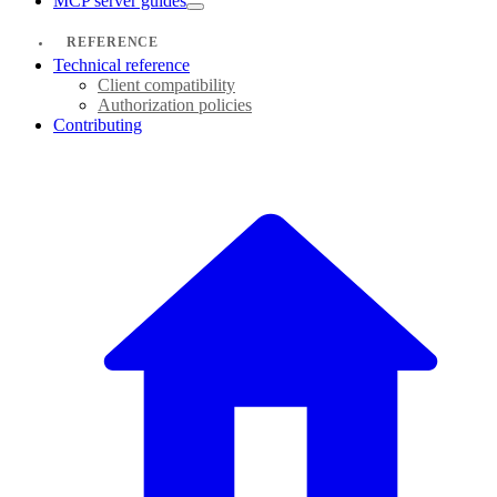
MCP server guides
REFERENCE
Technical reference
Client compatibility
Authorization policies
Contributing