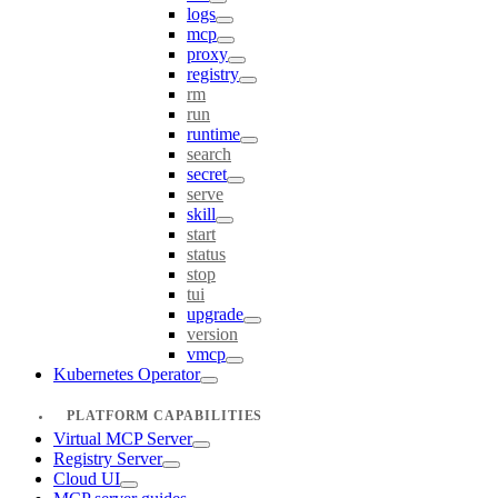
logs
mcp
proxy
registry
rm
run
runtime
search
secret
serve
skill
start
status
stop
tui
upgrade
version
vmcp
Kubernetes Operator
PLATFORM CAPABILITIES
Virtual MCP Server
Registry Server
Cloud UI