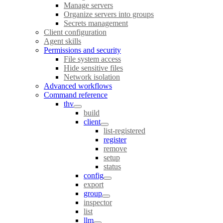
Manage servers
Organize servers into groups
Secrets management
Client configuration
Agent skills
Permissions and security
File system access
Hide sensitive files
Network isolation
Advanced workflows
Command reference
thv
build
client
list-registered
register
remove
setup
status
config
export
group
inspector
list
llm