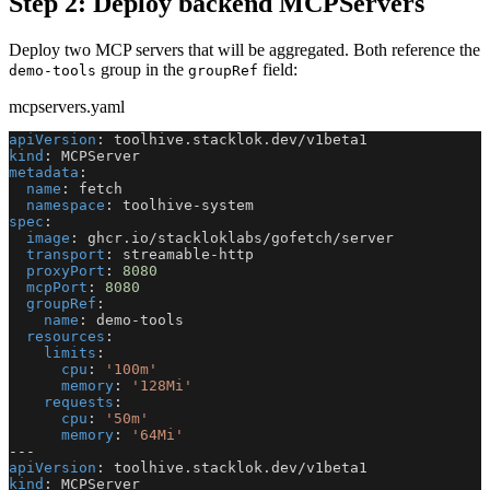
Step 2: Deploy backend MCPServers
Deploy two MCP servers that will be aggregated. Both reference the
group in the
field:
demo-tools
groupRef
mcpservers.yaml
apiVersion
:
 toolhive.stacklok.dev/v1beta1
kind
:
 MCPServer
metadata
:
name
:
 fetch
namespace
:
 toolhive
-
system
spec
:
image
:
 ghcr.io/stackloklabs/gofetch/server
transport
:
 streamable
-
http
proxyPort
:
8080
mcpPort
:
8080
groupRef
:
name
:
 demo
-
tools
resources
:
limits
:
cpu
:
'100m'
memory
:
'128Mi'
requests
:
cpu
:
'50m'
memory
:
'64Mi'
---
apiVersion
:
 toolhive.stacklok.dev/v1beta1
kind
:
 MCPServer