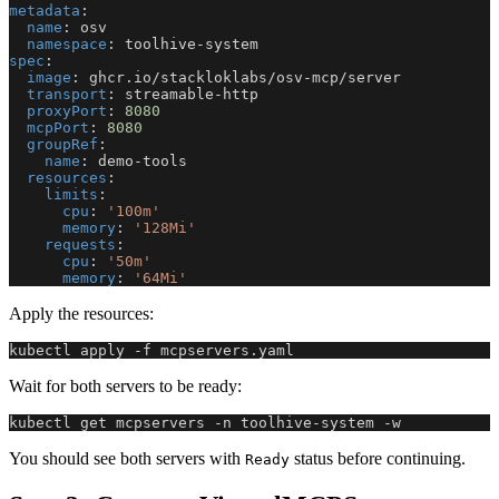
metadata
:
name
:
 osv
namespace
:
 toolhive
-
system
spec
:
image
:
 ghcr.io/stackloklabs/osv
-
mcp/server
transport
:
 streamable
-
http
proxyPort
:
8080
mcpPort
:
8080
groupRef
:
name
:
 demo
-
tools
resources
:
limits
:
cpu
:
'100m'
memory
:
'128Mi'
requests
:
cpu
:
'50m'
memory
:
'64Mi'
Apply the resources:
kubectl apply -f mcpservers.yaml
Wait for both servers to be ready:
kubectl get mcpservers -n toolhive-system -w
You should see both servers with
status before continuing.
Ready