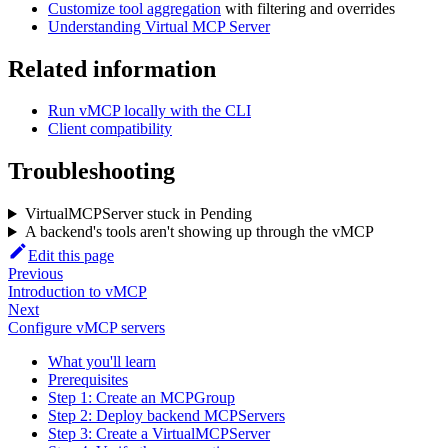
Customize tool aggregation
with filtering and overrides
Understanding Virtual MCP Server
Related information
Run vMCP locally with the CLI
Client compatibility
Troubleshooting
VirtualMCPServer stuck in Pending
A backend's tools aren't showing up through the vMCP
Edit this page
Previous
Introduction to vMCP
Next
Configure vMCP servers
What you'll learn
Prerequisites
Step 1: Create an MCPGroup
Step 2: Deploy backend MCPServers
Step 3: Create a VirtualMCPServer