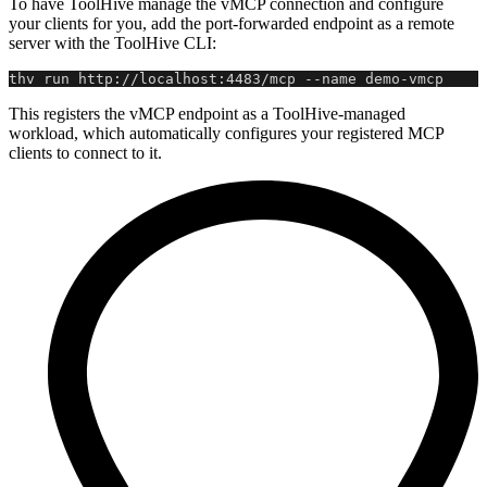
To have ToolHive manage the vMCP connection and configure
your clients for you, add the port-forwarded endpoint as a remote
server with the ToolHive CLI:
thv run http://localhost:4483/mcp --name demo-vmcp
This registers the vMCP endpoint as a ToolHive-managed
workload, which automatically configures your registered MCP
clients to connect to it.