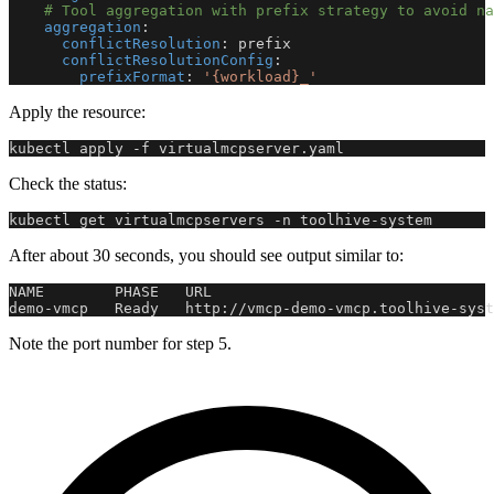
# Tool aggregation with prefix strategy to avoid na
aggregation
:
conflictResolution
:
 prefix
conflictResolutionConfig
:
prefixFormat
:
'{workload}_'
Apply the resource:
kubectl apply -f virtualmcpserver.yaml
Check the status:
kubectl get virtualmcpservers -n toolhive-system
After about 30 seconds, you should see output similar to:
NAME        PHASE   URL                                
demo-vmcp   Ready   http://vmcp-demo-vmcp.toolhive-syst
Note the port number for step 5.