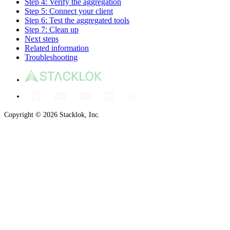
Step 4: Verify the aggregation
Step 5: Connect your client
Step 6: Test the aggregated tools
Step 7: Clean up
Next steps
Related information
Troubleshooting
Copyright © 2026 Stacklok, Inc.