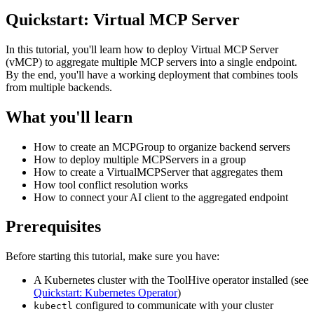
Quickstart: Virtual MCP Server
In this tutorial, you'll learn how to deploy Virtual MCP Server
(vMCP) to aggregate multiple MCP servers into a single endpoint.
By the end, you'll have a working deployment that combines tools
from multiple backends.
What you'll learn
How to create an MCPGroup to organize backend servers
How to deploy multiple MCPServers in a group
How to create a VirtualMCPServer that aggregates them
How tool conflict resolution works
How to connect your AI client to the aggregated endpoint
Prerequisites
Before starting this tutorial, make sure you have:
A Kubernetes cluster with the ToolHive operator installed (see
Quickstart: Kubernetes Operator
)
configured to communicate with your cluster
kubectl