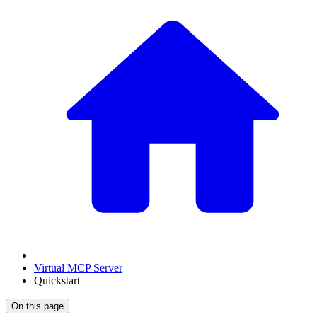
Virtual MCP Server
Quickstart
On this page