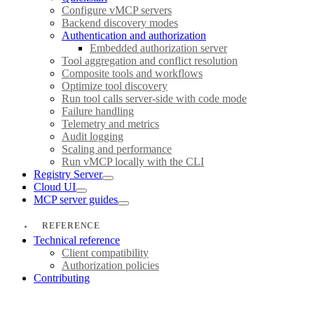
Configure vMCP servers
Backend discovery modes
Authentication and authorization
Embedded authorization server
Tool aggregation and conflict resolution
Composite tools and workflows
Optimize tool discovery
Run tool calls server-side with code mode
Failure handling
Telemetry and metrics
Audit logging
Scaling and performance
Run vMCP locally with the CLI
Registry Server
Cloud UI
MCP server guides
REFERENCE
Technical reference
Client compatibility
Authorization policies
Contributing