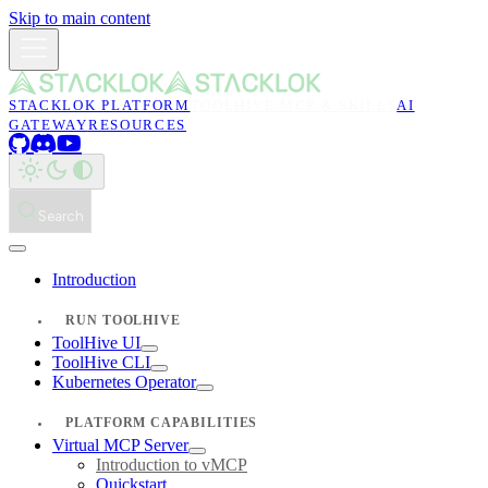
Skip to main content
STACKLOK PLATFORM
TOOLHIVE MCP & SKILLS
AI
GATEWAY
RESOURCES
Search
Introduction
RUN TOOLHIVE
ToolHive UI
ToolHive CLI
Kubernetes Operator
PLATFORM CAPABILITIES
Virtual MCP Server
Introduction to vMCP
Quickstart