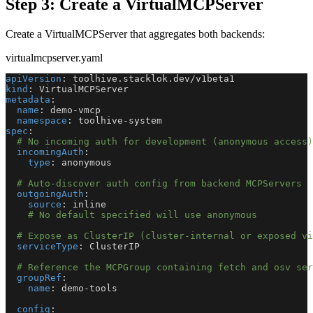
Step 3: Create a VirtualMCPServer
Create a VirtualMCPServer that aggregates both backends:
virtualmcpserver.yaml
apiVersion
:
 toolhive.stacklok.dev/v1beta1
kind
:
 VirtualMCPServer
metadata
:
name
:
 demo
-
vmcp
namespace
:
 toolhive
-
system
spec
:
# No incoming auth for development (anonymous access)
incomingAuth
:
type
:
 anonymous
# Auto-discover auth config from backend MCPServers
outgoingAuth
:
source
:
 inline
# No default specified will use anonymous
# Expose as ClusterIP (cluster-internal or exposed vi
serviceType
:
 ClusterIP
# Reference the MCPGroup containing fetch and osv ser
groupRef
:
name
:
 demo
-
tools
config
: