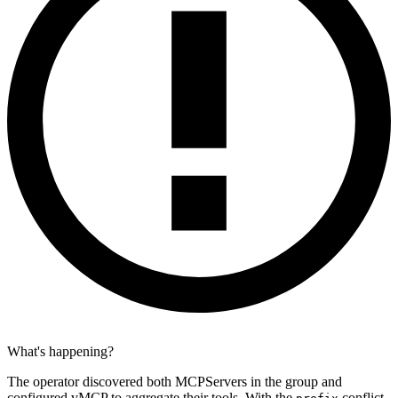
What's happening?
The operator discovered both MCPServers in the group and
configured vMCP to aggregate their tools. With the
conflict