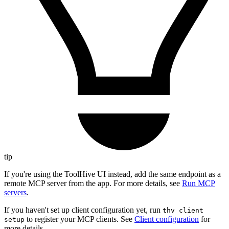
tip
If you're using the ToolHive UI instead, add the same endpoint as a
remote MCP server from the app. For more details, see
Run MCP
servers
.
If you haven't set up client configuration yet, run
thv client
to register your MCP clients. See
Client configuration
for
setup
more details.