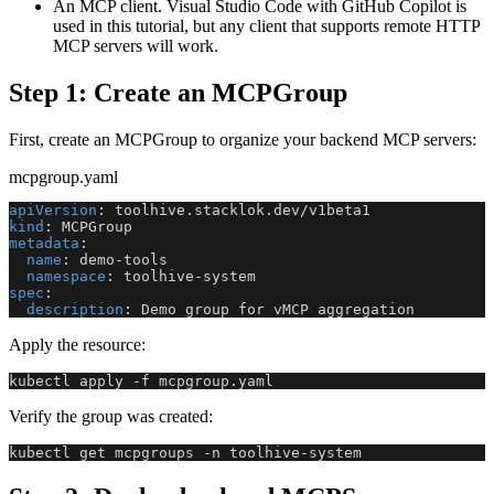
An MCP client. Visual Studio Code with GitHub Copilot is
used in this tutorial, but any client that supports remote HTTP
MCP servers will work.
Step 1: Create an MCPGroup
First, create an MCPGroup to organize your backend MCP servers:
mcpgroup.yaml
apiVersion
:
 toolhive.stacklok.dev/v1beta1
kind
:
 MCPGroup
metadata
:
name
:
 demo
-
tools
namespace
:
 toolhive
-
system
spec
:
description
:
 Demo group for vMCP aggregation
Apply the resource:
kubectl apply -f mcpgroup.yaml
Verify the group was created:
kubectl get mcpgroups -n toolhive-system