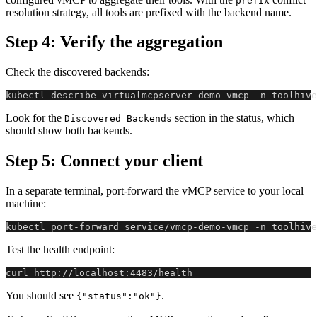
prefix
resolution strategy, all tools are prefixed with the backend name.
Step 4: Verify the aggregation
Check the discovered backends:
kubectl describe virtualmcpserver demo-vmcp -n toolhive
Look for the
section in the status, which
Discovered Backends
should show both backends.
Step 5: Connect your client
In a separate terminal, port-forward the vMCP service to your local
machine:
kubectl port-forward service/vmcp-demo-vmcp -n toolhive
Test the health endpoint:
curl http://localhost:4483/health
You should see
.
{"status":"ok"}