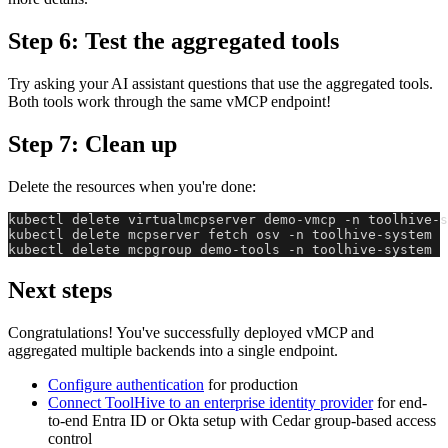
Step 6: Test the aggregated tools
Try asking your AI assistant questions that use the aggregated tools.
Both tools work through the same vMCP endpoint!
Step 7: Clean up
Delete the resources when you're done:
kubectl delete virtualmcpserver demo-vmcp -n toolhive-s
kubectl delete mcpserver fetch osv -n toolhive-system
kubectl delete mcpgroup demo-tools -n toolhive-system
Next steps
Congratulations! You've successfully deployed vMCP and
aggregated multiple backends into a single endpoint.
Configure authentication
for production
Connect ToolHive to an enterprise identity provider
for end-
to-end Entra ID or Okta setup with Cedar group-based access
control