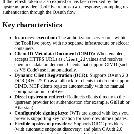
If the refresh token is also expired or has been revoked by the
upstream provider, ToolHive returns a
response, prompting re-
401
authentication through the OAuth flow.
Key characteristics
In-process execution:
The authorization server runs within
the ToolHive proxy with no separate infrastructure or sidecar
containers.
Client ID Metadata Document (CIMD):
When enabled,
accepts HTTPS URLs as
values and resolves
client_id
client metadata on demand. Clients that support CIMD (such
as VS Code) use it automatically.
Dynamic Client Registration (DCR):
Supports OAuth 2.0
DCR (RFC 7591) as a fallback for clients that do not support
CIMD. MCP clients register automatically with no manual
configuration in ToolHive.
Direct upstream redirect:
Redirects clients directly to the
upstream provider for authentication (for example, GitHub or
Atlassian).
Configurable signing keys:
JWTs are signed with keys you
provide, supporting key rotation for zero-downtime updates.
Flexible upstream providers:
Supports OIDC providers
(with automatic endpoint discovery) and plain OAuth 2.0