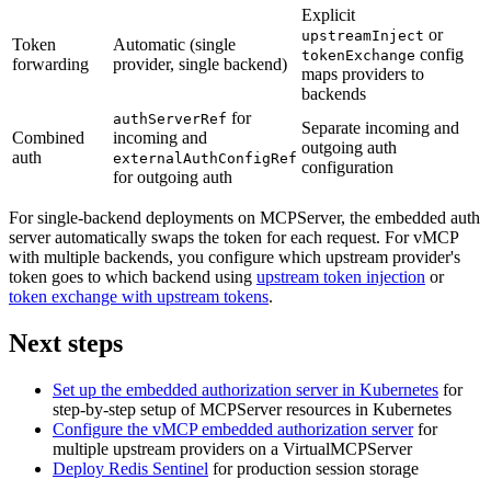
Explicit
or
upstreamInject
Token
Automatic (single
config
tokenExchange
forwarding
provider, single backend)
maps providers to
backends
for
authServerRef
Separate incoming and
Combined
incoming and
outgoing auth
auth
externalAuthConfigRef
configuration
for outgoing auth
For single-backend deployments on MCPServer, the embedded auth
server automatically swaps the token for each request. For vMCP
with multiple backends, you configure which upstream provider's
token goes to which backend using
upstream token injection
or
token exchange with upstream tokens
.
Next steps
Set up the embedded authorization server in Kubernetes
for
step-by-step setup of MCPServer resources in Kubernetes
Configure the vMCP embedded authorization server
for
multiple upstream providers on a VirtualMCPServer
Deploy Redis Sentinel
for production session storage