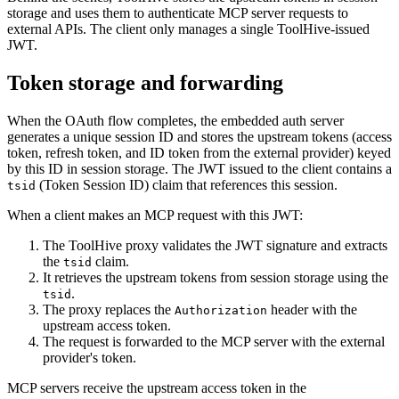
storage and uses them to authenticate MCP server requests to
external APIs. The client only manages a single ToolHive-issued
JWT.
Token storage and forwarding
When the OAuth flow completes, the embedded auth server
generates a unique session ID and stores the upstream tokens (access
token, refresh token, and ID token from the external provider) keyed
by this ID in session storage. The JWT issued to the client contains a
(Token Session ID) claim that references this session.
tsid
When a client makes an MCP request with this JWT:
The ToolHive proxy validates the JWT signature and extracts
the
claim.
tsid
It retrieves the upstream tokens from session storage using the
.
tsid
The proxy replaces the
header with the
Authorization
upstream access token.
The request is forwarded to the MCP server with the external
provider's token.
MCP servers receive the upstream access token in the