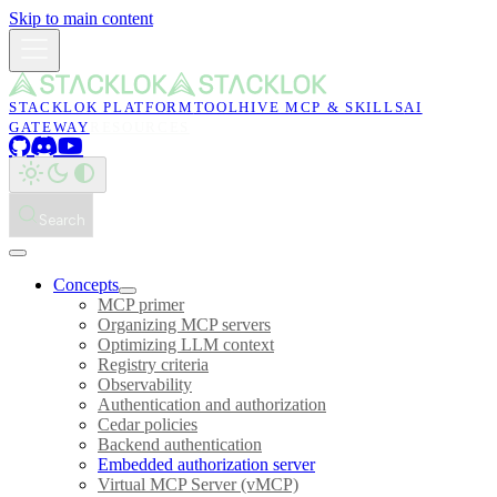
Skip to main content
STACKLOK PLATFORM
TOOLHIVE MCP & SKILLS
AI
GATEWAY
RESOURCES
Search
Concepts
MCP primer
Organizing MCP servers
Optimizing LLM context
Registry criteria
Observability
Authentication and authorization
Cedar policies
Backend authentication
Embedded authorization server
Virtual MCP Server (vMCP)