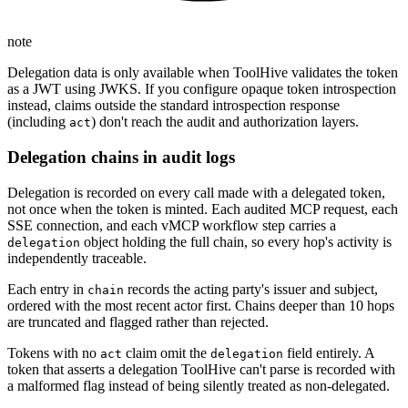
note
Delegation data is only available when ToolHive validates the token
as a JWT using JWKS. If you configure opaque token introspection
instead, claims outside the standard introspection response
(including
) don't reach the audit and authorization layers.
act
Delegation chains in audit logs
Delegation is recorded on every call made with a delegated token,
not once when the token is minted. Each audited MCP request, each
SSE connection, and each vMCP workflow step carries a
object holding the full chain, so every hop's activity is
delegation
independently traceable.
Each entry in
records the acting party's issuer and subject,
chain
ordered with the most recent actor first. Chains deeper than 10 hops
are truncated and flagged rather than rejected.
Tokens with no
claim omit the
field entirely. A
act
delegation
token that asserts a delegation ToolHive can't parse is recorded with
a malformed flag instead of being silently treated as non-delegated.