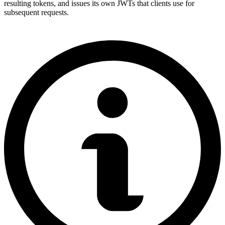
resulting tokens, and issues its own JWTs that clients use for
subsequent requests.