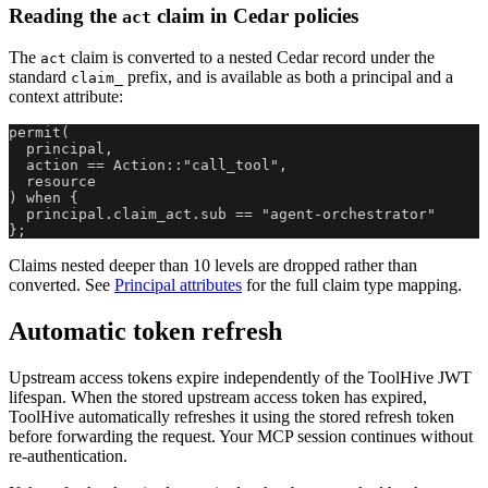
Reading the
claim in Cedar policies
act
The
claim is converted to a nested Cedar record under the
act
standard
prefix, and is available as both a principal and a
claim_
context attribute:
permit(
  principal,
  action == Action::"call_tool",
  resource
) when {
  principal.claim_act.sub == "agent-orchestrator"
};
Claims nested deeper than 10 levels are dropped rather than
converted. See
Principal attributes
for the full claim type mapping.
Automatic token refresh
Upstream access tokens expire independently of the ToolHive JWT
lifespan. When the stored upstream access token has expired,
ToolHive automatically refreshes it using the stored refresh token
before forwarding the request. Your MCP session continues without
re-authentication.