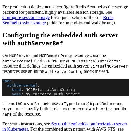
For production deployments, configure Redis Sentinel as the storage
backend for persistent, highly available session storage. See
Configure session storage
for a quick setup, or the full
Redis
Sentinel session storage
guide for an end-to-end walkthrough.
Configuring the embedded auth server
with
authServerRef
On
and
resources, use the
MCPServer
MCPRemoteProxy
field to reference an
authServerRef
MCPExternalAuthConfig
resource that defines the embedded auth server.
VirtualMCPServer
resources use an inline
block instead.
authServerConfig
spec
:
authServerRef
:
kind
:
 MCPExternalAuthConfig
name
:
 my
-
embedded
-
auth
-
server
The
field uses a
,
authServerRef
TypedLocalObjectReference
so you must specify both
and the
kind: MCPExternalAuthConfig
of the resource.
name
For setup instructions, see
Set up the embedded authorization server
in Kubernetes
. For the combined auth pattern with AWS STS, see