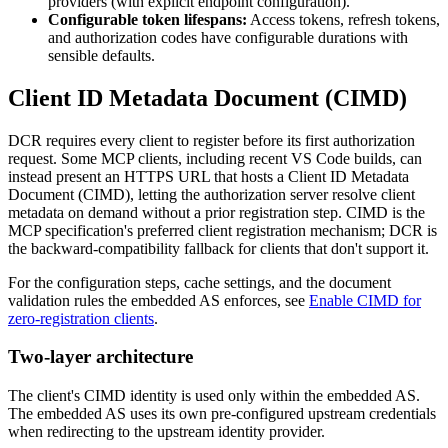
providers (with explicit endpoint configuration).
Configurable token lifespans:
Access tokens, refresh tokens,
and authorization codes have configurable durations with
sensible defaults.
Client ID Metadata Document (CIMD)
DCR requires every client to register before its first authorization
request. Some MCP clients, including recent VS Code builds, can
instead present an HTTPS URL that hosts a Client ID Metadata
Document (CIMD), letting the authorization server resolve client
metadata on demand without a prior registration step. CIMD is the
MCP specification's preferred client registration mechanism; DCR is
the backward-compatibility fallback for clients that don't support it.
For the configuration steps, cache settings, and the document
validation rules the embedded AS enforces, see
Enable CIMD for
zero-registration clients
.
Two-layer architecture
The client's CIMD identity is used only within the embedded AS.
The embedded AS uses its own pre-configured upstream credentials
when redirecting to the upstream identity provider.