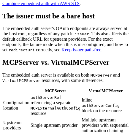
Combine embedded auth with AWS STS
.
The issuer must be a bare host
The embedded auth server's OAuth endpoints are always served at
the host root, regardless of any path in
. This also affects the
issuer
default callback URL for upstream providers. For the exact
endpoints, the failure mode when this is misconfigured, and how to
set
correctly, see
Keep issuer path-free
.
redirectUri
MCPServer vs. VirtualMCPServer
The embedded auth server is available on both
and
MCPServer
resources, with some differences:
VirtualMCPServer
MCPServer
VirtualMCPServer
authServerRef
Inline
Configuration
referencing a separate
authServerConfig
location
MCPExternalAuthConfig
block on the resource
resource
Multiple upstream
Upstream
Single upstream provider
providers with sequential
providers
authorization chaining