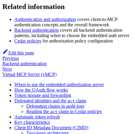
Related information
Authentication and authorization
covers client-to-MCP
authentication concepts and the overall framework
Backend authentication
covers all backend authentication
patterns, including when to choose the embedded auth server
Cedar policies
for authorization policy configuration
Edit this page
Previous
Backend authentication
Next
Virtual MCP Server (vMCP)
When to use the embedded authorization server
How the OAuth flow works
Token storage and forwarding
Delegated identities and the
claim
act
Delegation chains in audit logs
Reading the
claim in Cedar policies
act
Automatic token refresh
Key characteristics
Client ID Metadata Document (CIMD)
Two-layer architecture