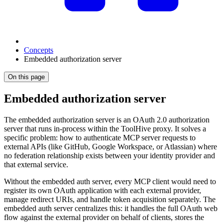
Concepts
Embedded authorization server
On this page
Embedded authorization server
The embedded authorization server is an OAuth 2.0 authorization
server that runs in-process within the ToolHive proxy. It solves a
specific problem: how to authenticate MCP server requests to
external APIs (like GitHub, Google Workspace, or Atlassian) where
no federation relationship exists between your identity provider and
that external service.
Without the embedded auth server, every MCP client would need to
register its own OAuth application with each external provider,
manage redirect URIs, and handle token acquisition separately. The
embedded auth server centralizes this: it handles the full OAuth web
flow against the external provider on behalf of clients, stores the