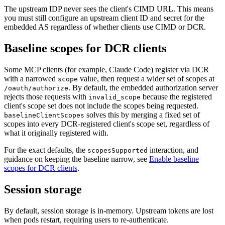
The upstream IDP never sees the client's CIMD URL. This means
you must still configure an upstream client ID and secret for the
embedded AS regardless of whether clients use CIMD or DCR.
Baseline scopes for DCR clients
Some MCP clients (for example, Claude Code) register via DCR
with a narrowed
value, then request a wider set of scopes at
scope
. By default, the embedded authorization server
/oauth/authorize
rejects those requests with
because the registered
invalid_scope
client's scope set does not include the scopes being requested.
solves this by merging a fixed set of
baselineClientScopes
scopes into every DCR-registered client's scope set, regardless of
what it originally registered with.
For the exact defaults, the
interaction, and
scopesSupported
guidance on keeping the baseline narrow, see
Enable baseline
scopes for DCR clients
.
Session storage
By default, session storage is in-memory. Upstream tokens are lost
when pods restart, requiring users to re-authenticate.