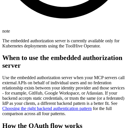
note
The embedded authorization server is currently available only for
Kubernetes deployments using the ToolHive Operator.
When to use the embedded authorization
server
Use the embedded authorization server when your MCP servers call
external APIs on behalf of individual users and no federation
relationship exists between your identity provider and those services
- for example, GitHub, Google Workspace, or Atlassian. If your
backend accepts static credentials, or trusts the same (or a federated)
IdP as your clients, a different backend pattern is a better fit. See
Choosing the right backend authentication pattern
for the full
comparison across all four patterns.
How the OAuth flow works