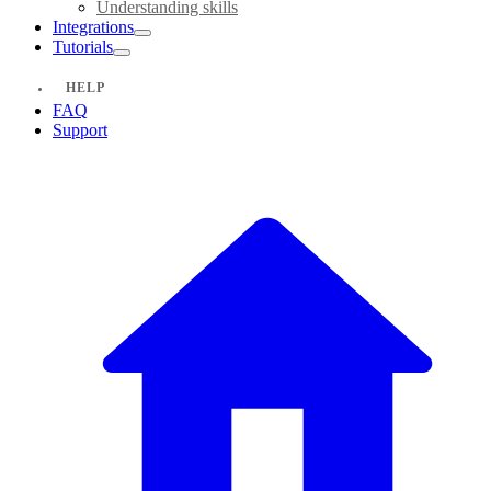
Understanding skills
Integrations
Tutorials
HELP
FAQ
Support