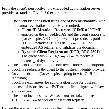
From the client's perspective, the embedded authorization server
provides a standard OAuth 2.0 experience:
The client identifies itself using one of two mechanisms, with
no manual registration in ToolHive required:
Client ID Metadata Document (CIMD):
If CIMD is
enabled on the embedded AS and the client supports it
(for example, VS Code), the client presents its public
HTTPS metadata URL as its
. The
client_id
embedded AS fetches and validates the document.
Dynamic Client Registration (DCR, RFC 7591):
The client calls
to receive a
/oauth/register
dynamically.
client_id
The client is directed to the ToolHive authorization endpoint.
ToolHive redirects the client to the upstream identity provider
for authentication (for example, signing in with GitHub or
Atlassian).
ToolHive exchanges the authorization code for upstream
tokens and issues its own JWT to the client, signed with keys
you configure.
The client includes this JWT as a
token in the
Bearer
header on subsequent requests.
Authorization
Behind the scenes, ToolHive stores the upstream tokens in session