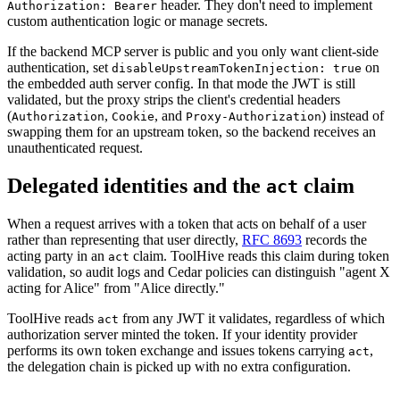
header. They don't need to implement
Authorization: Bearer
custom authentication logic or manage secrets.
If the backend MCP server is public and you only want client-side
authentication, set
on
disableUpstreamTokenInjection: true
the embedded auth server config. In that mode the JWT is still
validated, but the proxy strips the client's credential headers
(
,
, and
) instead of
Authorization
Cookie
Proxy-Authorization
swapping them for an upstream token, so the backend receives an
unauthenticated request.
Delegated identities and the
claim
act
When a request arrives with a token that acts on behalf of a user
rather than representing that user directly,
RFC 8693
records the
acting party in an
claim. ToolHive reads this claim during token
act
validation, so audit logs and Cedar policies can distinguish "agent X
acting for Alice" from "Alice directly."
ToolHive reads
from any JWT it validates, regardless of which
act
authorization server minted the token. If your identity provider
performs its own token exchange and issues tokens carrying
,
act
the delegation chain is picked up with no extra configuration.