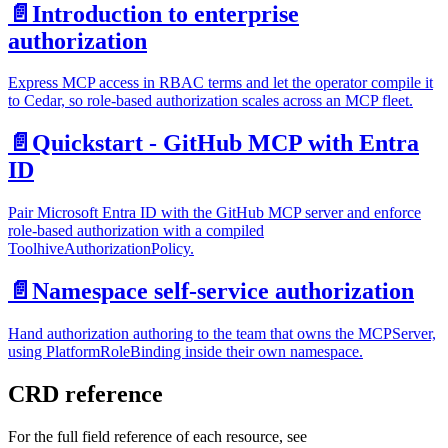
📄️
Introduction to enterprise
authorization
Express MCP access in RBAC terms and let the operator compile it
to Cedar, so role-based authorization scales across an MCP fleet.
📄️
Quickstart - GitHub MCP with Entra
ID
Pair Microsoft Entra ID with the GitHub MCP server and enforce
role-based authorization with a compiled
ToolhiveAuthorizationPolicy.
📄️
Namespace self-service authorization
Hand authorization authoring to the team that owns the MCPServer,
using PlatformRoleBinding inside their own namespace.
CRD reference
For the full field reference of each resource, see