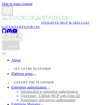
Skip to main content
STACKLOK PLATFORM
TOOLHIVE MCP & SKILLS
AI
GATEWAY
RESOURCES
Search
About
SET UP THE PLATFORM
Platform setup
GOVERN THE PLATFORM
Enterprise authorization
Introduction to enterprise authorization
Quickstart - GitHub MCP with Entra ID
Namespace self-service authorization
Enterprise Manager