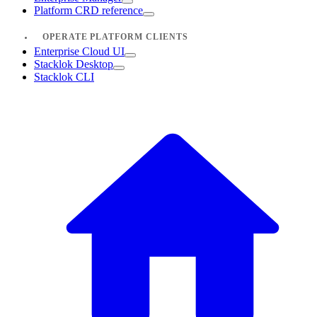
Platform CRD reference
OPERATE PLATFORM CLIENTS
Enterprise Cloud UI
Stacklok Desktop
Stacklok CLI