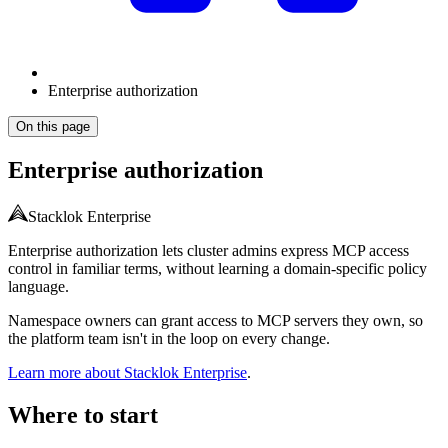
Enterprise authorization
On this page
Enterprise authorization
Stacklok Enterprise
Enterprise authorization lets cluster admins express MCP access
control in familiar terms, without learning a domain-specific policy
language.
Namespace owners can grant access to MCP servers they own, so
the platform team isn't in the loop on every change.
Learn more about Stacklok Enterprise
.
Where to start