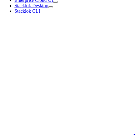
Enterprise Cloud UI
Stacklok Desktop
Stacklok CLI